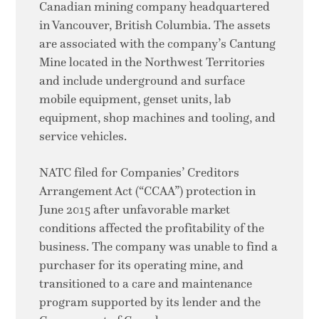
Canadian mining company headquartered
in Vancouver, British Columbia. The assets
are associated with the company’s Cantung
Mine located in the Northwest Territories
and include underground and surface
mobile equipment, genset units, lab
equipment, shop machines and tooling, and
service vehicles.
NATC filed for Companies’ Creditors
Arrangement Act (“CCAA”) protection in
June 2015 after unfavorable market
conditions affected the profitability of the
business. The company was unable to find a
purchaser for its operating mine, and
transitioned to a care and maintenance
program supported by its lender and the