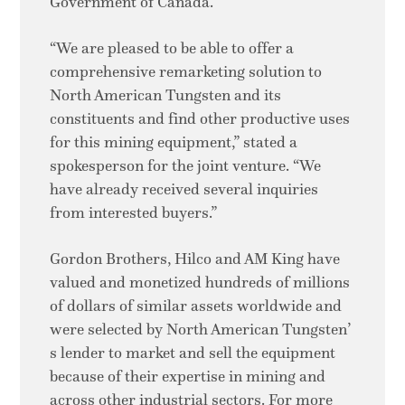
Government of Canada.
“We are pleased to be able to offer a
comprehensive remarketing solution to
North American Tungsten and its
constituents and find other productive uses
for this mining equipment,” stated a
spokesperson for the joint venture. “We
have already received several inquiries
from interested buyers.”
Gordon Brothers, Hilco and AM King have
valued and monetized hundreds of millions
of dollars of similar assets worldwide and
were selected by North American Tungsten’
s lender to market and sell the equipment
because of their expertise in mining and
across other industrial sectors. For more