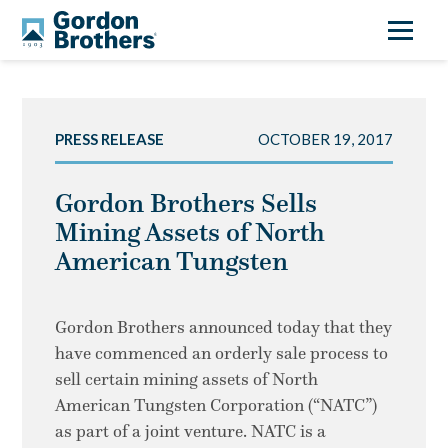
PRESS RELEASE
OCTOBER 19, 2017
Gordon Brothers Sells
Mining Assets of North
American Tungsten
Gordon Brothers announced today that they
have commenced an orderly sale process to
sell certain mining assets of North
American Tungsten Corporation (“NATC”)
as part of a joint venture. NATC is a