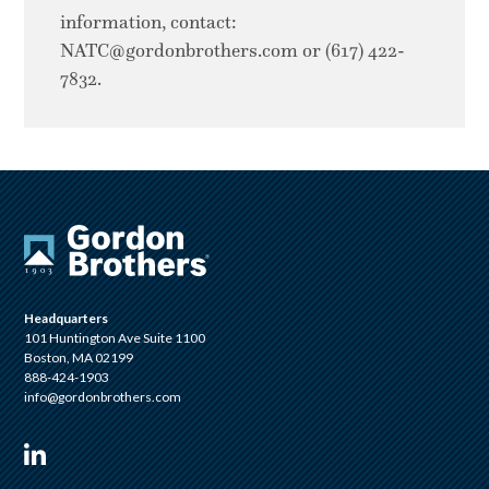
information, contact:
NATC@gordonbrothers.com
or (617) 422-
7832.
Headquarters
101 Huntington Ave Suite 1100
Boston, MA 02199
888-424-1903
info@gordonbrothers.com
Visit us on Linkedin