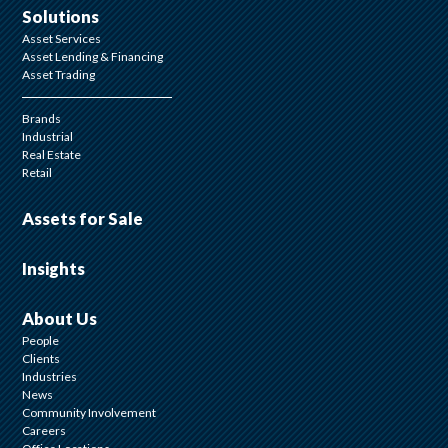
Solutions
Asset Services
Asset Lending & Financing
Asset Trading
Brands
Industrial
Real Estate
Retail
Assets for Sale
Insights
About Us
People
Clients
Industries
News
Community Involvement
Careers