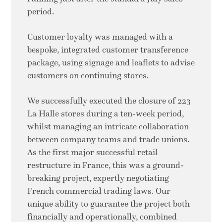
period.
Customer loyalty was managed with a
bespoke, integrated customer transference
package, using signage and leaflets to advise
customers on continuing stores.
We successfully executed the closure of 223
La Halle stores during a ten-week period,
whilst managing an intricate collaboration
between company teams and trade unions.
As the first major successful retail
restructure in France, this was a ground-
breaking project, expertly negotiating
French commercial trading laws. Our
unique ability to guarantee the project both
financially and operationally, combined