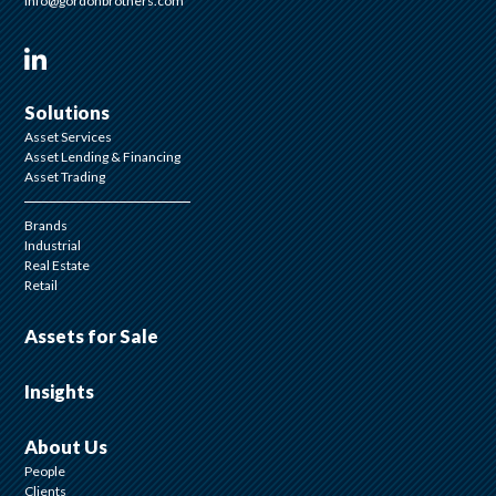
info@gordonbrothers.com
Visit us on Linkedin
Solutions
Asset Services
Asset Lending & Financing
Asset Trading
Brands
Industrial
Real Estate
Retail
Assets for Sale
Insights
About Us
People
Clients