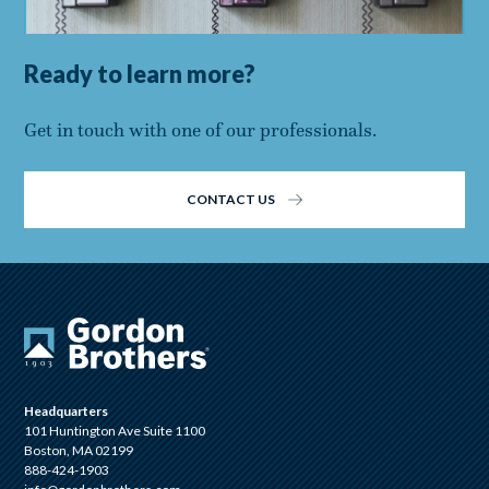
Ready to learn more?
Get in touch with one of our professionals.
CONTACT US
Headquarters
101 Huntington Ave Suite 1100
Boston, MA 02199
888-424-1903