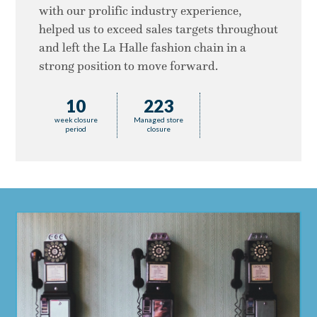
with our prolific industry experience,
helped us to exceed sales targets throughout
and left the La Halle fashion chain in a
strong position to move forward.
10
223
week closure
Managed store
period
closure