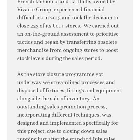
French fashion brand La Halle, owned by
Vivarte Group, experienced financial
difficulties in 2015 and took the decision to
close 223 of its 600+ stores. We carried out
an on-the-ground assessment to prioritise
tactics and began by transferring obsolete
merchandise from ongoing stores to boost
stock levels during the sales period.
As the store closure programme got
underway we streamlined processes and
disposed of fixtures, fittings and equipment
alongside the sale of inventory. An
outstanding sales promotion process,
incorporating different techniques, was
designed and implemented specifically for
this project, due to closing down sales
running just after the standard July sales