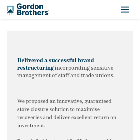
Delivered a successful brand
restructuring
incorporating sensitive
management of staff and trade unions.
We proposed an innovative, guaranteed
store closure solution to maximise
recoveries and deliver excellent return on
investment.