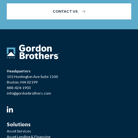
CONTACT US
Headquarters
101 Huntington Ave Suite 1100
Boston, MA 02199
888-424-1903
info@gordonbrothers.com
Visit us on Linkedin
Solutions
Asset Services
Asset Lending & Financing