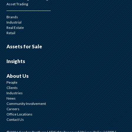
Asset Trading
Brands
Industrial
Real Estate
Retail
Assets for Sale
Insights
About Us
People
Clients
Industries
News
Community Involvement
Careers
Office Locations
Contact Us