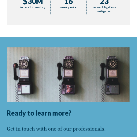
$30M
16
23
in retail inventory
week period
lease obligations
mitigated
Ready to learn more?
Get in touch with one of our professionals.