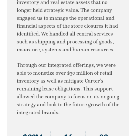
inventory and real estate assets that no
longer held strategic value. The company
engaged us to manage the operational and
financial aspects of the store closures it had
identified. We handled all central services
such as shipping and processing of goods,
insurance, systems and human resources.
Through our integrated offerings, we were
able to monetize over $30 million of retail
inventory as well as mitigate Carter’s
remaining lease obligations. This support
allowed the company to focus on its ongoing
strategy and look to the future growth of the
integrated brands.