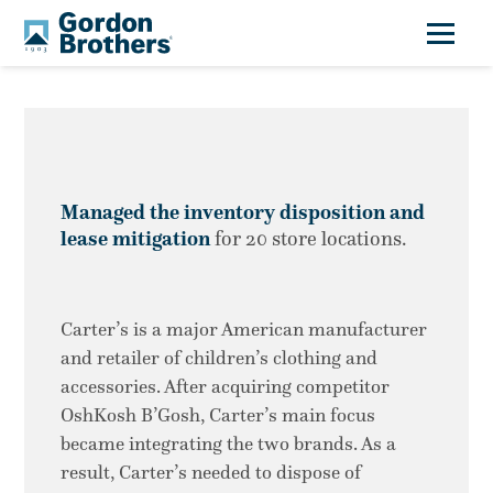
Managed the inventory disposition and
lease mitigation
for 20 store locations.
Carter’s is a major American manufacturer
and retailer of children’s clothing and
accessories. After acquiring competitor
OshKosh B’Gosh, Carter’s main focus
became integrating the two brands. As a
result, Carter’s needed to dispose of