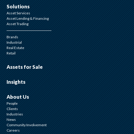
Solutions
Asset Services
Asset Lending & Financing
Asset Trading
Brands
Industrial
Real Estate
Retail
Assets for Sale
Insights
About Us
People
Clients
Industries
News
Community Involvement
Careers