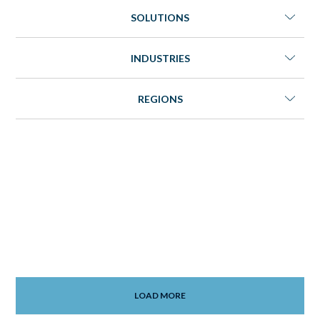
SOLUTIONS
INDUSTRIES
REGIONS
LOAD MORE