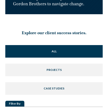
Gordon Brothers to navigate change.
Explore our client success stories.
ALL
PROJECTS
CASE STUDIES
Filter By: