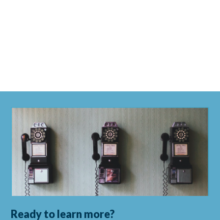
Ready to learn more?