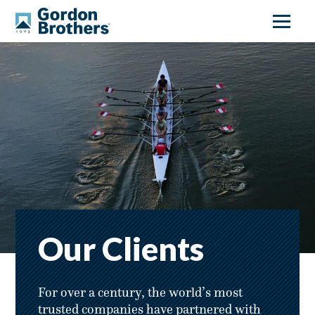
Our Clients
For over a century, the world’s most
trusted companies have partnered with