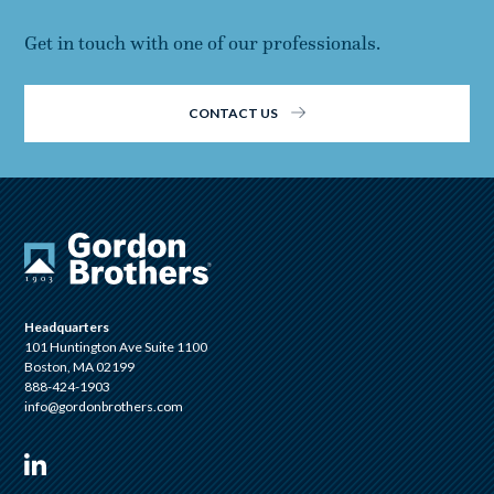
Get in touch with one of our professionals.
CONTACT US
Headquarters
101 Huntington Ave Suite 1100
Boston, MA 02199
888-424-1903
info@gordonbrothers.com
Visit us on Linkedin