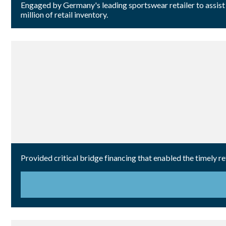
Engaged by Germany's leading sportswear retailer to assist 
million of retail inventory.
Provided critical bridge financing that enabled the timely 