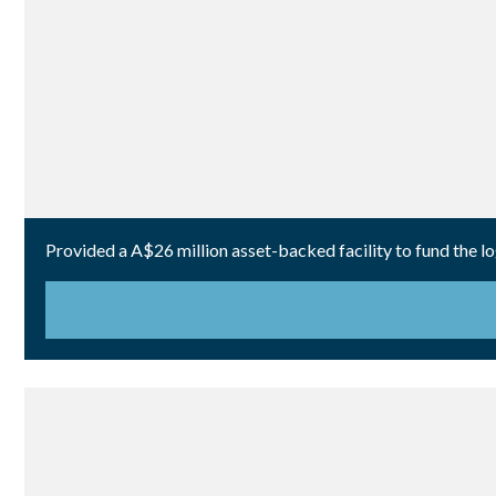
Provided a A$26 million asset-backed facility to fund the lo