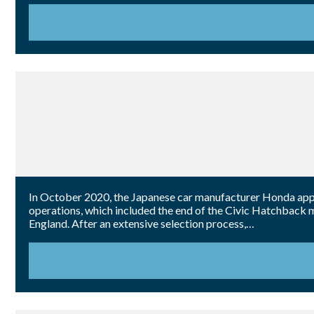
In October 2020, the Japanese car manufacturer Honda appo
operations, which included the end of the Civic Hatchback m
England. After an extensive selection process,…