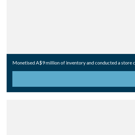
Monetised A$9 million of inventory and conducted a store cl