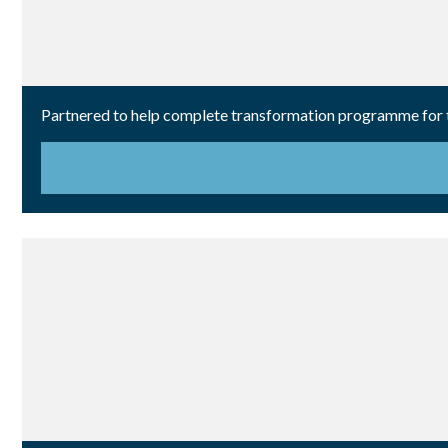
Partnered to help complete transformation programme for th