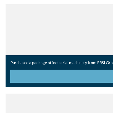
Purchased a package of industrial machinery from ERSI Group 