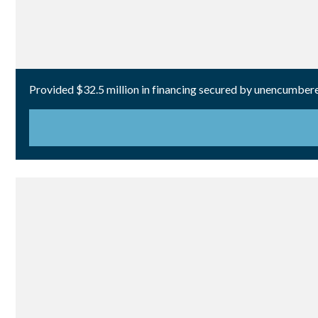
Provided $32.5 million in financing secured by unencumbered