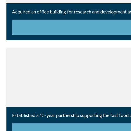
Acquired an office building for research and development a
Established a 15-year partnership supporting the fast food 