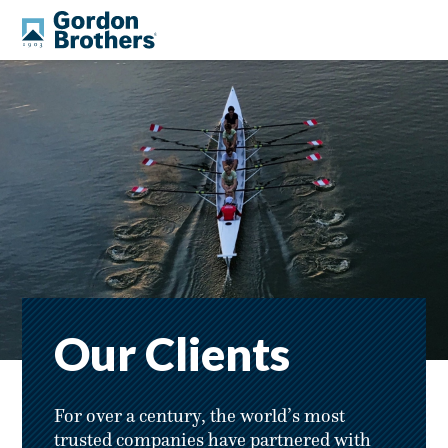
Our Clients
For over a century, the world’s most
trusted companies have partnered with