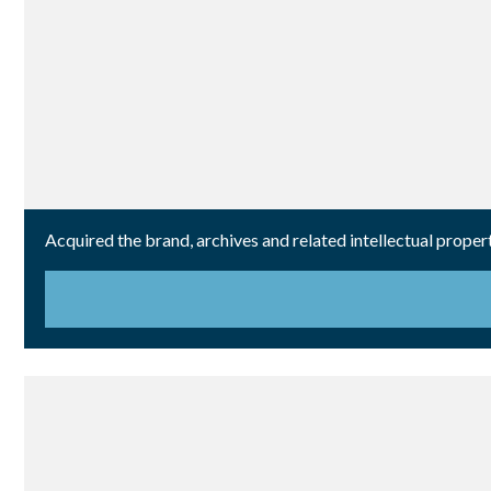
Acquired the brand, archives and related intellectual propert