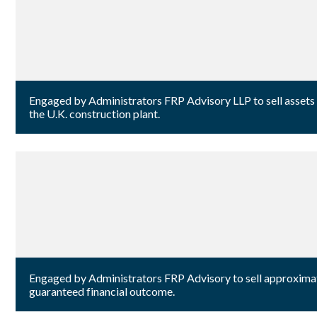
Engaged by Administrators FRP Advisory LLP to sell assets
the U.K. construction plant.
Engaged by Administrators FRP Advisory to sell approximatel
guaranteed financial outcome.