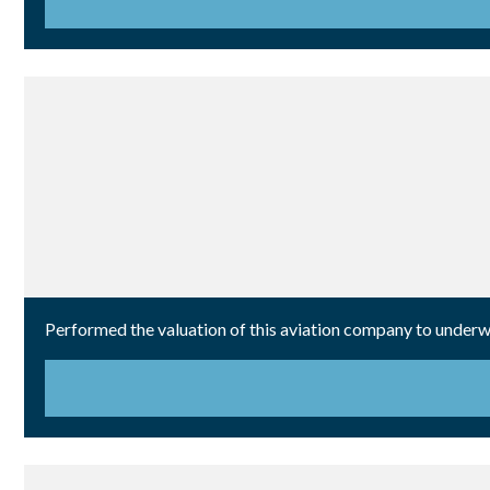
Performed the valuation of this aviation company to underwr