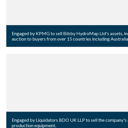
Engaged by KPMG to sell Bibby HydroMap Ltd's assets, incl
auction to buyers from over 15 countries including Australia
Engaged by Liquidators BDO UK LLP to sell the company's aud
production equipment.