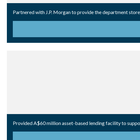
Partnered with J.P. Morgan to provide the department store r
Provided A$60 million asset-based lending facility to suppor