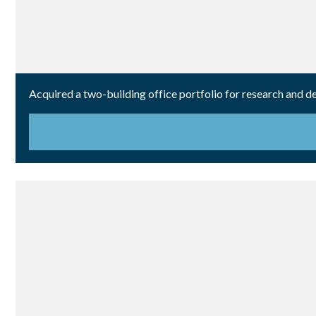
Acquired a two-building office portfolio for research and 