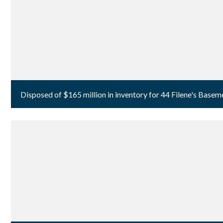
Disposed of $165 million in inventory for 44 Filene's Basem