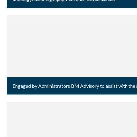
Engaged by Administrators BM Advisory to assist with the sa