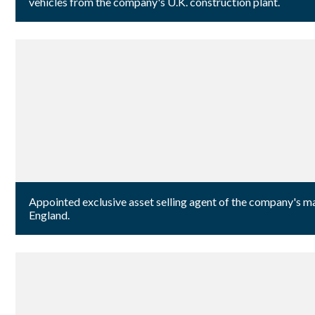
vehicles from the company's U.K. construction plant.
Appointed exclusive asset selling agent of the company's m
England.