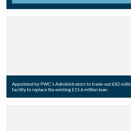
Appointed by PWC's Administrators to trade-out £82 million 
facility to replace the existing £11.6 million loan.