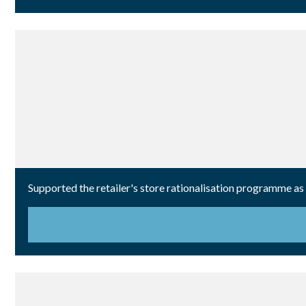
Supported the retailer's store rationalisation programme as