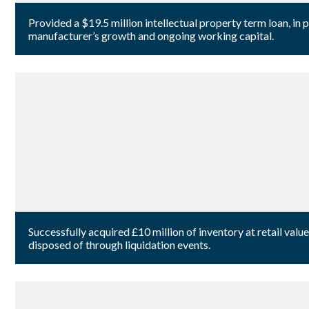
Provided a $19.5 million intellectual property term loan, in
manufacturer’s growth and ongoing working capital.
Successfully acquired £10 million of inventory at retail va
disposed of through liquidation events.