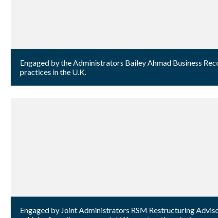
Engaged by the Administrators Bailey Ahmad Business Recover
practices in the U.K.
Engaged by Joint Administrators RSM Restructuring Advisory 