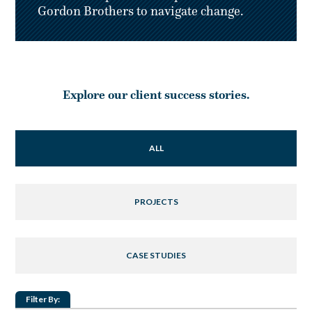
Gordon Brothers to navigate change.
Explore our client success stories.
ALL
PROJECTS
CASE STUDIES
Filter By: