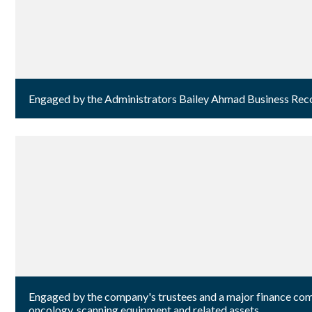
Engaged by the Administrators Bailey Ahmad Business Recove
Engaged by the company's trustees and a major finance comp
oncology, scanning equipment and related assets.