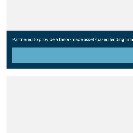
Partnered to provide a tailor-made asset-based lending fin