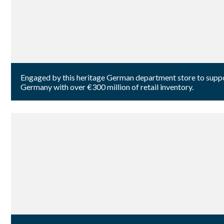
Engaged by this heritage German department store to suppo
Germany with over €300 million of retail inventory.