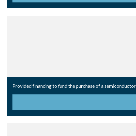
Provided financing to fund the purchase of a semiconductor 