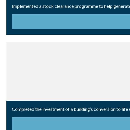
Implemented a stock clearance programme to help generate 
Completed the investment of a building’s conversion to life