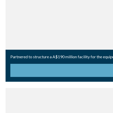
Partnered to structure a A$190 million facility for the equi