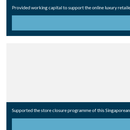
Provided working capital to support the online luxury retail
Supported the store closure programme of this Singaporean r