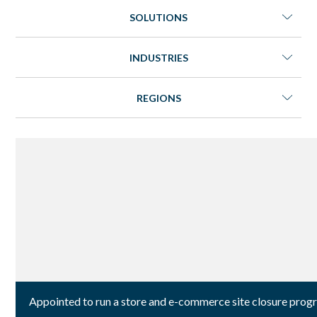
SOLUTIONS
INDUSTRIES
REGIONS
Appointed to run a store and e-commerce site closure progr