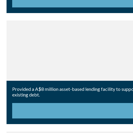
Provided a A$8 million asset-based lending facility to suppor
existing debt.