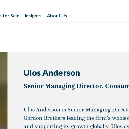
s for Sale
Insights
About Us
Ulos Anderson
Senior Managing Director, Consum
Ulos Anderson is Senior Managing Directo
Gordon Brothers leading the firm’s whole
and supporting its growth globally. Ulos o