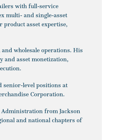
lers with full-service
x multi- and single-asset
 product asset expertise,
il and wholesale operations. His
ry and asset monetization,
ecution.
 senior-level positions at
erchandise Corporation.
s Administration from Jackson
gional and national chapters of