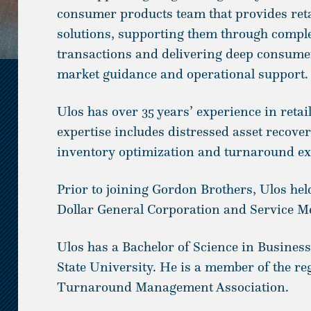
consumer products team that provides retai
solutions, supporting them through comple
transactions and delivering deep consumer
market guidance and operational support.
Ulos has over 35 years’ experience in reta
expertise includes distressed asset recove
inventory optimization and turnaround ex
Prior to joining Gordon Brothers, Ulos held
Dollar General Corporation and Service M
Ulos has a Bachelor of Science in Busines
State University. He is a member of the re
Turnaround Management Association.