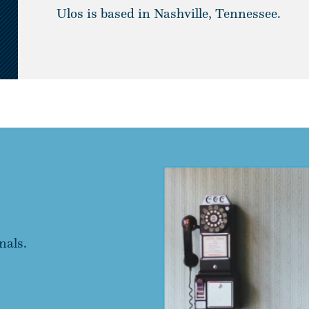
Ulos is based in Nashville, Tennessee.
nals.