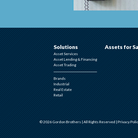
Solutions
Assets for S
Asset Services
Asset Lending & Financing
Asset Trading
Brands
Industrial
Real Estate
Retail
© 2026 Gordon Brothers | All Rights Reserved |
Privacy Poli