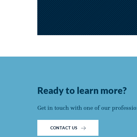
Ready to learn more?
Get in touch with one of our professio
CONTACT US