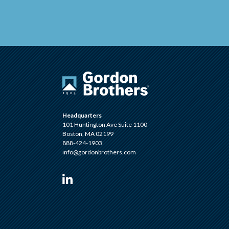
Headquarters
101 Huntington Ave Suite 1100
Boston, MA 02199
888-424-1903
info@gordonbrothers.com
Visit us on Linkedin