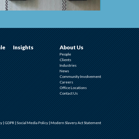
ale
Insights
About Us
People
Clients
Industries
News
Community Involvement
Careers
Office Locations
Contact Us
cy
|
GDPR
|
Social Media Policy
|
Modern Slavery Act Statement