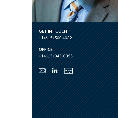
GET IN TOUCH
+1 (615) 500 4032
OFFICE
+1 (615) 345-0355
Vcard
Email
LinkedIn