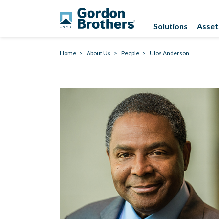
Solutions
Asset
Home
About Us
People
Ulos Anderson