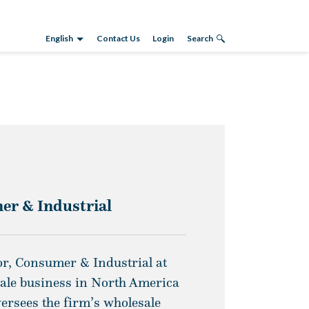
English
Contact Us
Login
Search
er & Industrial
r, Consumer & Industrial at
sale business in North America
versees the firm’s wholesale