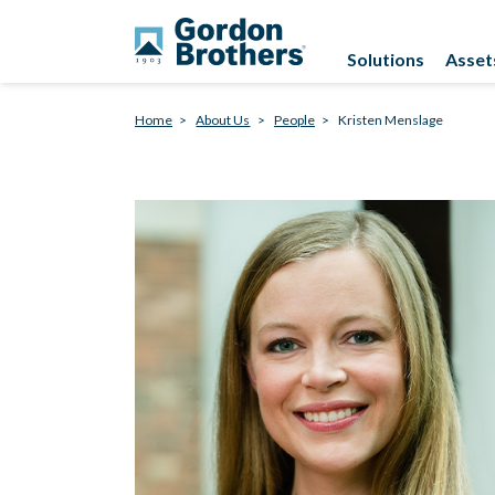
Solutions
Asset
Home
About Us
People
Kristen Menslage