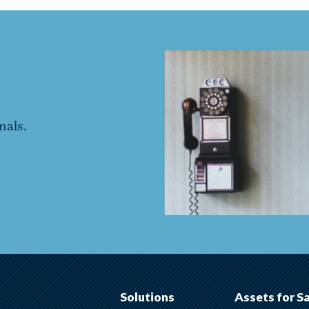
nals.
Solutions
Assets for S