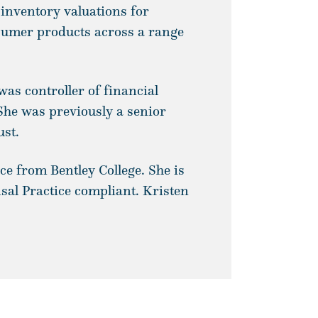
 inventory valuations for
sumer products across a range
was controller of financial
She was previously a senior
ust.
ce from Bentley College. She is
al Practice compliant. Kristen