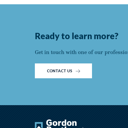
Ready to learn more?
Get in touch with one of our professio
CONTACT US