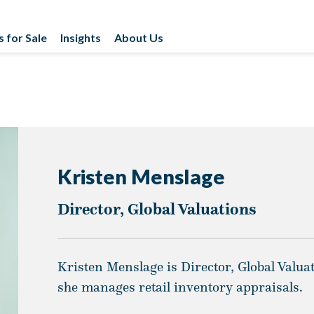
s for Sale
Insights
About Us
Kristen Menslage
Director, Global Valuations
Kristen Menslage is Director, Global Valu
she manages retail inventory appraisals.