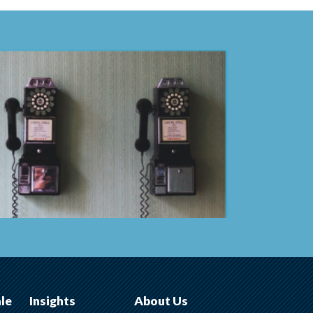
ale
Insights
About Us