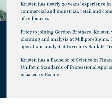
Kristen has nearly 20 years’ experience in
commercial and industrial, retail and con
of industries.
Prior to joining Gordon Brothers, Kristen 
planning and analysis at MilliporeSigma. 
operations analyst at Investors Bank & Tr
Kristen has a Bachelor of Science in Finan
Uniform Standards of Professional Apprais
is based in Boston.