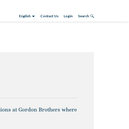
English
Contact Us
Login
Search
ations at Gordon Brothers where