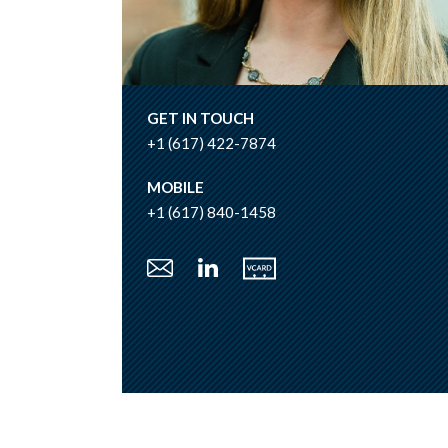
GET IN TOUCH
+1 (617) 422-7874
MOBILE
+1 (617) 840-1458
Vcard
Email
LinkedIn